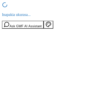
Inapakia ukurasa...
Ask GWF AI Assistant