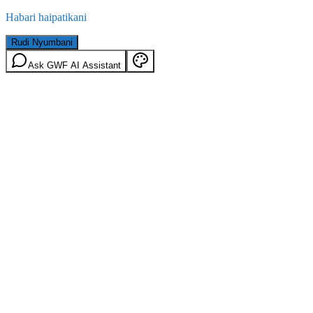
Habari haipatikani
Rudi Nyumbani
Ask GWF AI Assistant