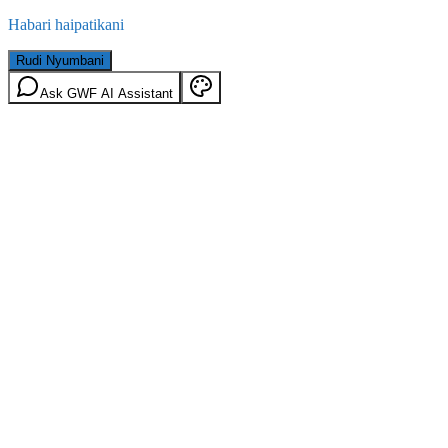
Habari haipatikani
Rudi Nyumbani
Ask GWF AI Assistant